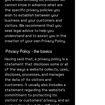
cannot know in advance what are
the specific privacy policies you
wish to establish between your
business and your customers and
visitors. We recommend that you
seek legal advice to help you
understand and to assist you in the
creation of your own Privacy Policy.
Privacy Policy - the basics
Having said that, a privacy policy is a
statement that discloses some or all
of the ways a website collects, uses,
discloses, processes, and manages
the data of its visitors and
customers. It usually also includes a
statement regarding the website’s
commitment to protecting its
visitors’ or customers’ privacy, and an