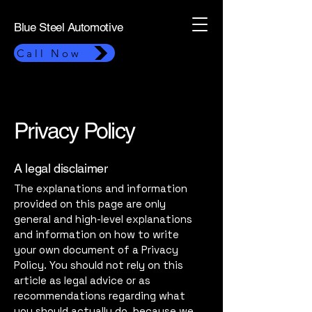
Blue Steel Automotive
Call Now
Privacy Policy
A legal disclaimer
The explanations and information
provided on this page are only
general and high-level explanations
and information on how to write
your own document of a Privacy
Policy. You should not rely on this
article as legal advice or as
recommendations regarding what
you should actually do, because we