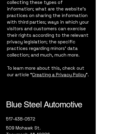
collecting these types of
information; what are the website’s
practices on sharing the information
with third parties; ways in which your
visitors and customers can exercise
their rights according to the relevant
privacy legislation; the specific
practices regarding minors’ data
collection; and much, much more.
To learn more about this, check out
our article “
Creating a Privacy Policy
”.
Blue Steel Automotive
517-438-0572
509 Mohawk St.