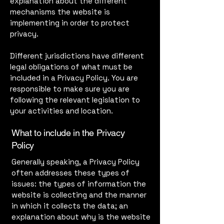
explanation about the different
mechanisms the website is
implementing in order to protect
privacy.
Different jurisdictions have different
legal obligations of what must be
included in a Privacy Policy. You are
responsible to make sure you are
following the relevant legislation to
your activities and location.
What to include in the Privacy
Policy
Generally speaking, a Privacy Policy
often addresses these types of
issues: the types of information the
website is collecting and the manner
in which it collects the data; an
explanation about why is the website