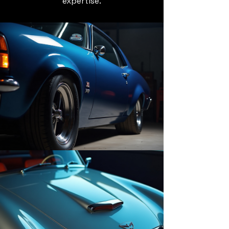
expertise.