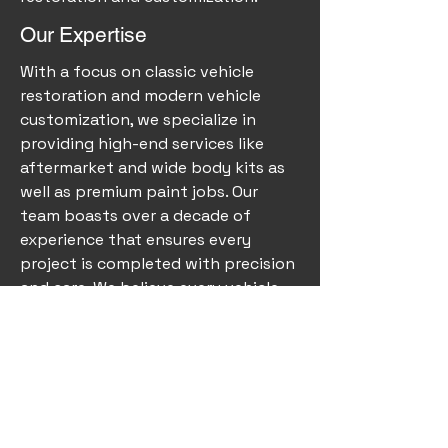
Our Expertise
With a focus on classic vehicle
restoration and modern vehicle
customization, we specialize in
providing high-end services like
aftermarket and wide body kits as
well as premium paint jobs. Our
team boasts over a decade of
experience that ensures every
project is completed with precision
and care. We believe every vehicle
holds a story, and our mission is to
bring your vision to life, reviving the
charm of classic cars while
enhancing the beauty of newer
models.