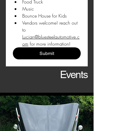
Food Truck
Music
Bounce House for Kids
Vendors welcome! reach out 
to 
Lucian@bluesteelautomotive.c
om
 for more information!
Submit
Events