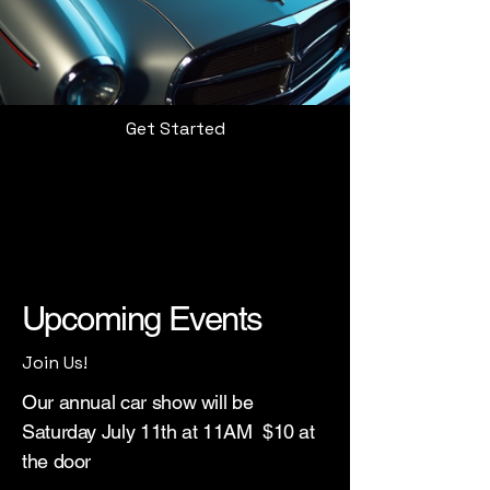
Get Started
Upcoming Events
Join Us!
Our annual car show will be
Saturday July 11th at 11AM $10 at
the door