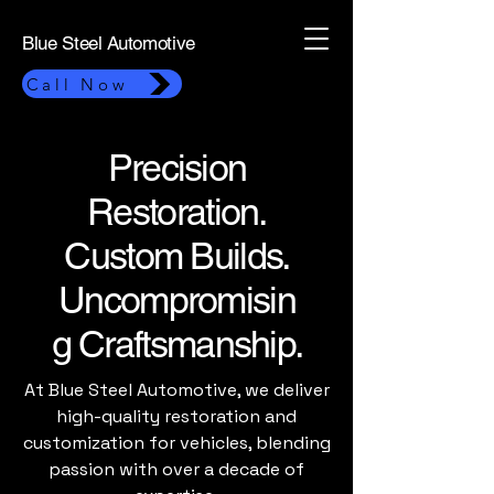
Blue Steel Automotive
Call Now
Precision
Restoration.
Custom Builds.
Uncompromisin
g Craftsmanship.
At Blue Steel Automotive, we deliver
high-quality restoration and
customization for vehicles, blending
passion with over a decade of