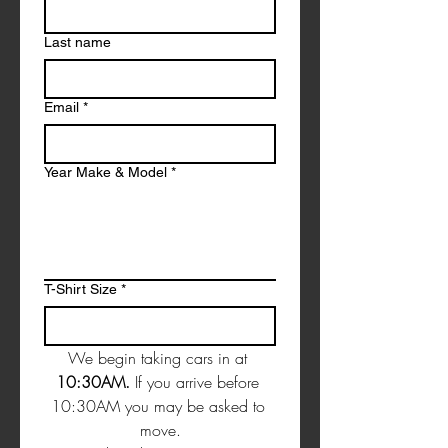
Last name
Email
*
Year Make & Model
*
T-Shirt Size
*
We begin taking cars in at 
10:30AM. 
If you arrive before 
10:30AM you may be asked to 
move.