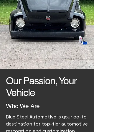
Our Passion, Your
Vehicle
Who We Are
Blue Steel Automotive is your go-to
destination for top-tier automotive
restoration and customization.