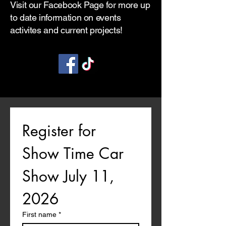
Visit our Facebook Page for more up
to date information on events
activites and current projects!
Register for 
Show Time Car 
Show July 11, 
2026
First name
*